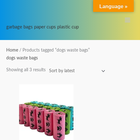
Skip
Main
Language »
to
Menu
content
garbage bags paper cups plastic cup
Sorted
Home
/ Products tagged “dogs waste bags”
by
dogs waste bags
latest
Showing all 3 results