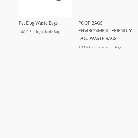
Pet Dog Waste Bags
POOP BAGS
ENVIRONMENT FRIENDLY
100% Biodegradable Bags
DOG WASTE BAGS
100% Biodegradable Bags