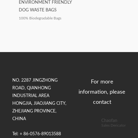
ENVIRONMENT FRIENDLY
DOG WASTE BAGS
100% Biodegradable Bags
NO. 2287 JINGZHONG
For more
ROAD, QIANHONG
information, please
INDUSTRIAL AREA
contact
HONGJIA, JIAOJIANG CITY,
ZHEJIANG PROVINCE,
CHINA
Chaofan
Sales Dericator
Tel: + 86-0576-89013588