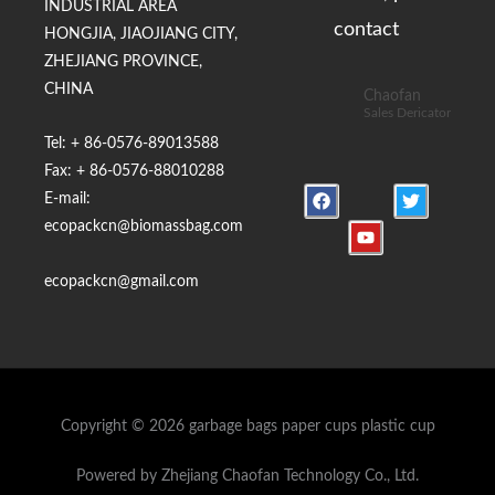
INDUSTRIAL AREA
contact
HONGJIA, JIAOJIANG CITY,
ZHEJIANG PROVINCE,
CHINA
Chaofan
Sales Dericator
Tel: + 86-0576-89013588
Fax: + 86-0576-88010288
F
Y
T
E-mail:
a
o
w
c
u
i
ecopackcn@biomassbag.com
e
t
t
b
u
t
o
b
e
ecopackcn@gmail.com
o
e
r
k
Copyright © 2026 garbage bags paper cups plastic cup
Powered by Zhejiang Chaofan Technology Co., Ltd.