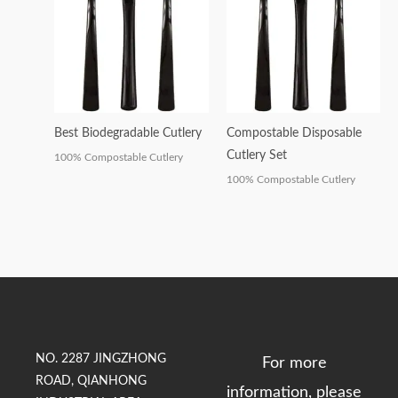
Best Biodegradable Cutlery
Compostable Disposable
Cutlery Set
100% Compostable Cutlery
100% Compostable Cutlery
NO. 2287 JINGZHONG
For more
ROAD, QIANHONG
information, please