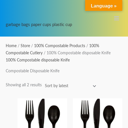
Skip
Main
Language »
to
Menu
content
garbage bags paper cups plastic cup
Sorted
Home
/
Store
/
100% Compostable Products
/
100%
by
Compostable Cutlery
/ 100% Compostable disposable Knife
latest
100% Compostable disposable Knife
Compostable Disposable Knife
Showing all 2 results