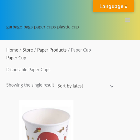
Skip
Main
Language »
to
Menu
content
garbage bags paper cups plastic cup
Home
/
Store
/
Paper Products
/ Paper Cup
Paper Cup
Disposable Paper Cups
Showing the single result