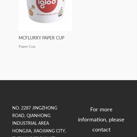
MCFLURRY PAPER CUP
Paper Cup
NO. 2287 JINGZHONG
For more
ROAD, QIANHONG
information, please
INDUSTRIAL AREA
contact
HONGJIA, JIAOJIANG CITY,